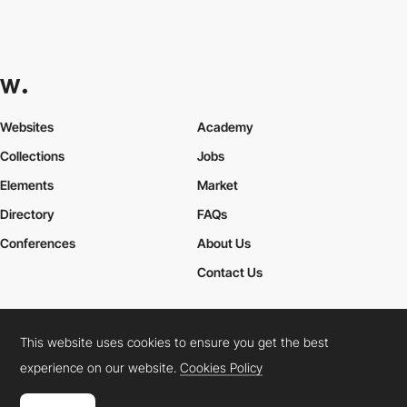
Websites
Academy
Collections
Jobs
Elements
Market
Directory
FAQs
Conferences
About Us
Contact Us
This website uses cookies to ensure you get the best
Cookies Policy
Legal Terms
Privacy Policy
experience on our website.
Cookies Policy
Connect:
Instagram
LinkedIn
Twitter
Facebook
YouTube
TikTok
Pinterest