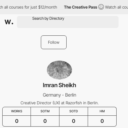
h all courses for just $12/month
The Creative Pass
Watch all co
Follow
Imran Sheikh
Germany - Berlin
Creative Director (UX) at Razorfish in Berlin.
WORKS
SOTM
SOTD
HM
0
0
0
0