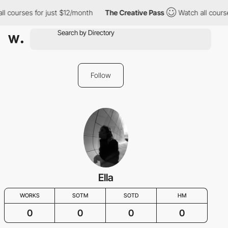
ll courses for just $12/month
The Creative Pass
Watch all cours
Follow
Ella
WORKS
SOTM
SOTD
HM
0
0
0
0