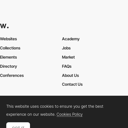
Websites
Academy
Collections
Jobs
Elements
Market
Directory
FAQs
Conferences
About Us
Contact Us
This website uses cookies to ensure you get the best
Cookies Policy
Legal Terms
Privacy Policy
experience on our website.
Cookies Policy
Connect:
Instagram
LinkedIn
Twitter
Facebook
YouTube
TikTok
Pinterest