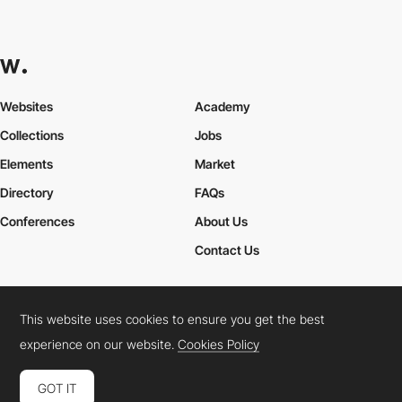
Websites
Academy
Collections
Jobs
Elements
Market
Directory
FAQs
Conferences
About Us
Contact Us
This website uses cookies to ensure you get the best
Cookies Policy
Legal Terms
Privacy Policy
experience on our website.
Cookies Policy
Connect:
Instagram
LinkedIn
Twitter
Facebook
YouTube
TikTok
Pinterest
GOT IT