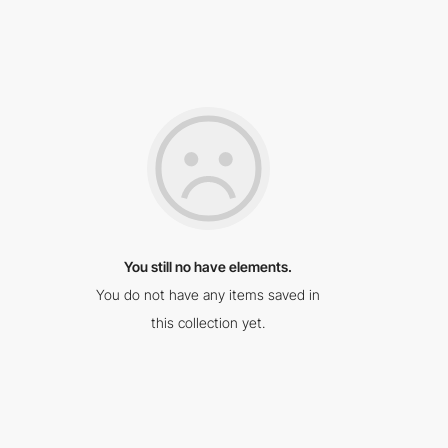
You still no have elements.
You do not have any items saved in
this collection yet.