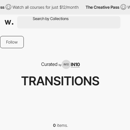
ss
Watch all courses for just $12/month
The Creative Pass
W
Follow
Curated
IN10
by
TRANSITIONS
0
items.