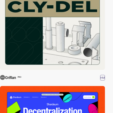
Griflan
HM
PRO