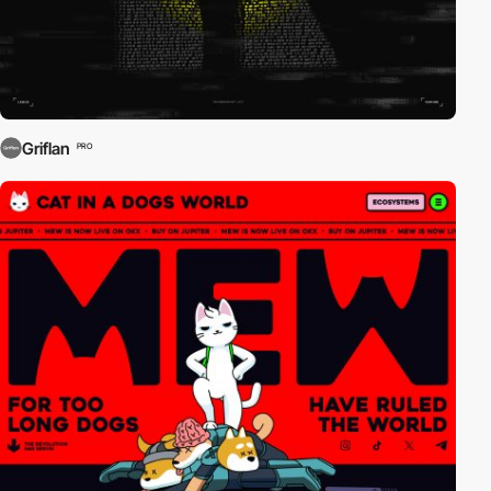
Griflan
PRO