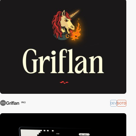
Griflan
DEV
SOTD
PRO