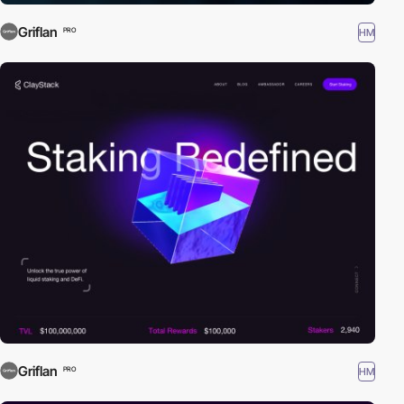
Griflan
HM
PRO
Griflan
HM
PRO