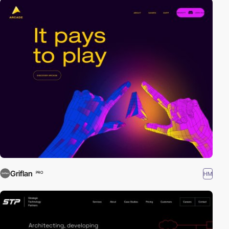
Griflan
HM
PRO