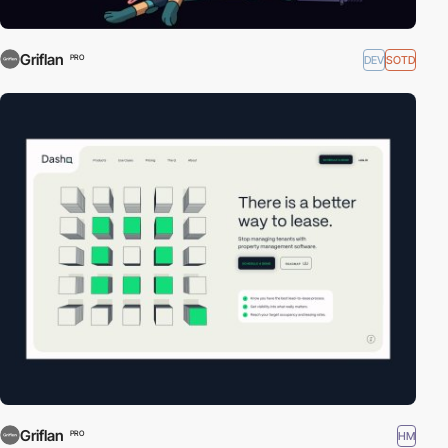
Griflan
DEV
SOTD
PRO
Griflan
HM
PRO