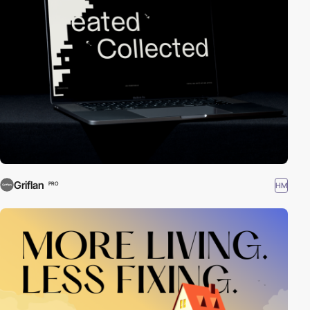
Griflan
HM
PRO