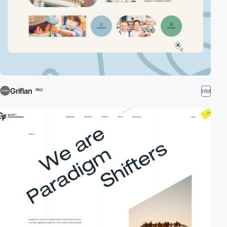
Griflan
HM
PRO