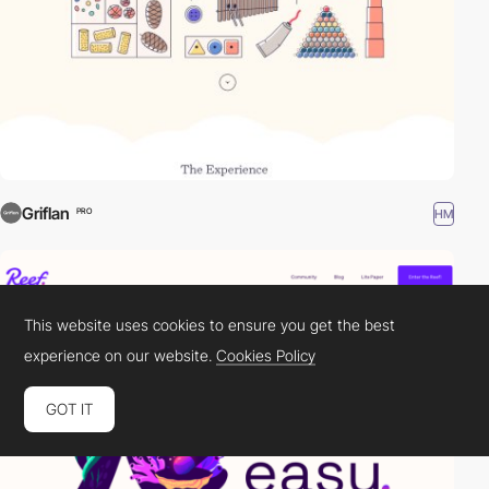
Griflan
HM
PRO
This website uses cookies to ensure you get the best
experience on our website.
Cookies Policy
GOT IT