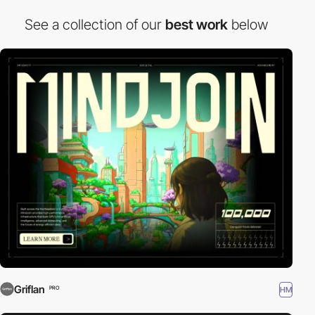
See a collection of our
best work
below
Griflan
HM
PRO