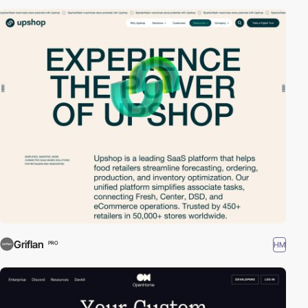
Griflan
HM
PRO