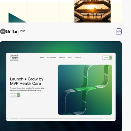
Griflan
HM
PRO