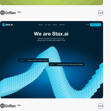
Griflan
HM
PRO
Griflan
HM
PRO