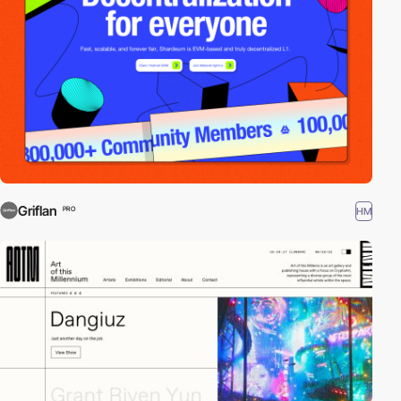
Griflan
HM
PRO