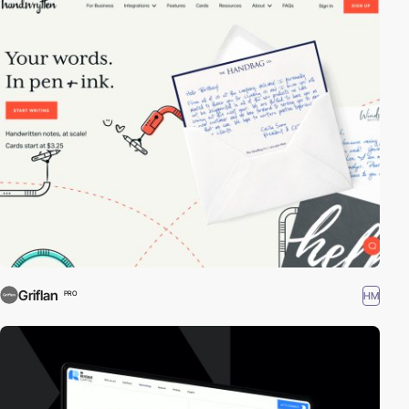
Griflan
HM
PRO