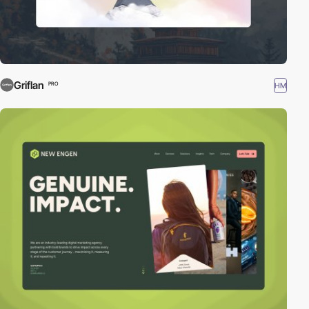
Griflan
HM
PRO