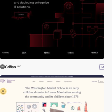
Griflan
HM
PRO