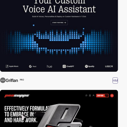
Griflan
HM
PRO