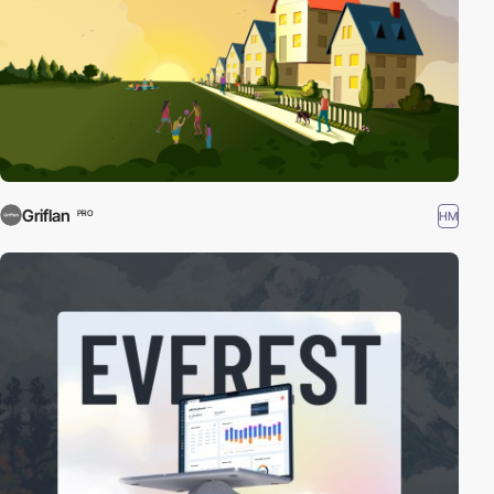
Griflan
HM
PRO