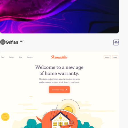
Griflan
HM
PRO