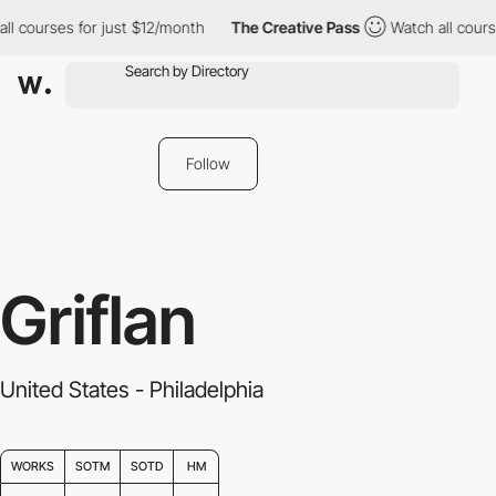
r just $12/month
The Creative Pass
Watch all courses for just $1
Follow
Griflan
United States - Philadelphia
WORKS
SOTM
SOTD
HM