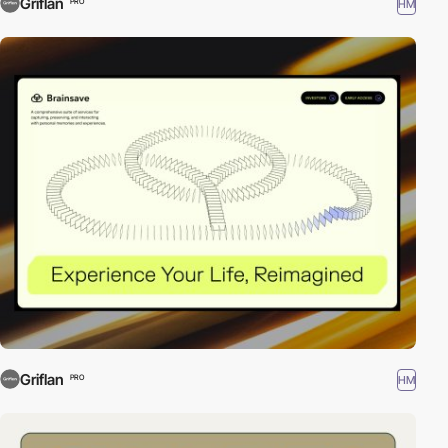
Griflan
HM
PRO
Griflan
HM
PRO