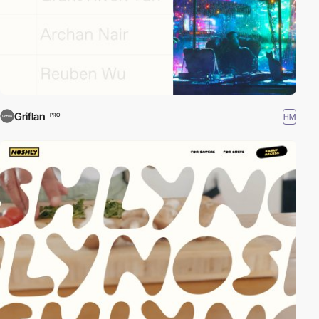
Griflan
HM
PRO