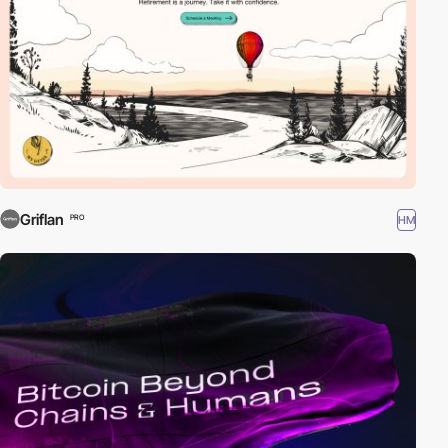
Griflan
HM
PRO