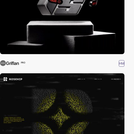
Griflan
HM
PRO