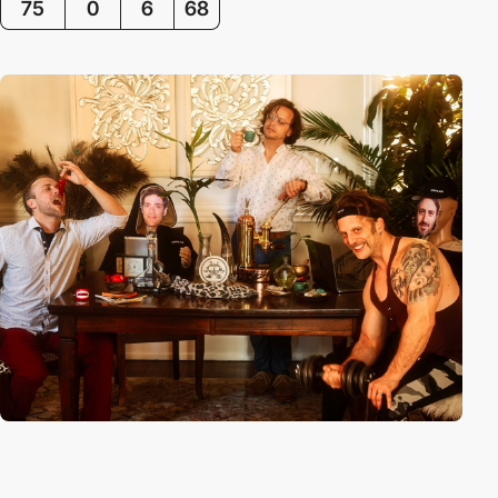
75
0
6
68