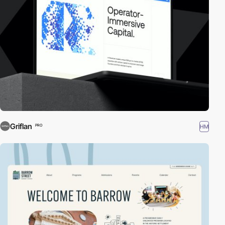
Griflan
HM
PRO