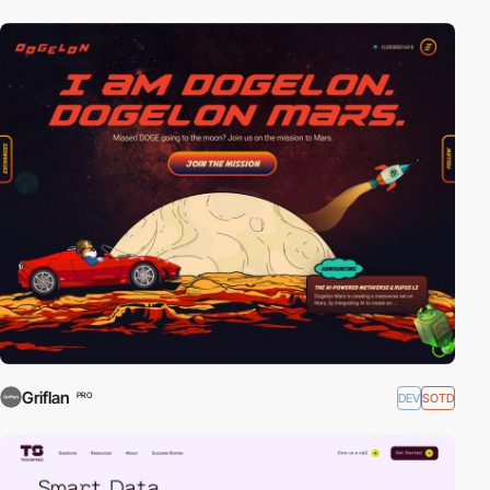
Griflan
DEV
SOTD
PRO