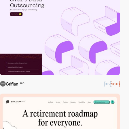
Griflan
DEV
SOTD
PRO