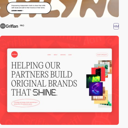
Griflan
HM
PRO