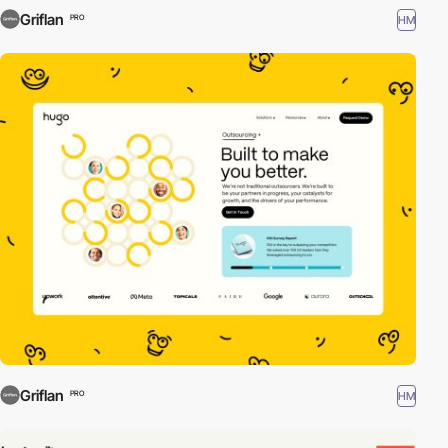
Griflan
HM
PRO
Griflan
HM
PRO