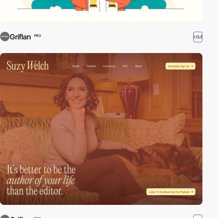
Griflan
HM
PRO