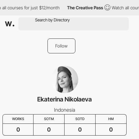
all courses for just $12/month
The Creative Pass
Watch all cour
Follow
Ekaterina Nikolaeva
Indonesia
WORKS
SOTM
SOTD
HM
0
0
0
0