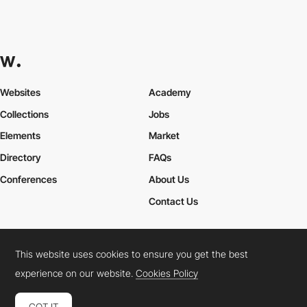
Websites
Academy
Collections
Jobs
Elements
Market
Directory
FAQs
Conferences
About Us
Contact Us
This website uses cookies to ensure you get the best
Cookies Policy
Legal Terms
Privacy Policy
experience on our website.
Cookies Policy
Connect:
Instagram
LinkedIn
Twitter
Facebook
YouTube
TikTok
Pinterest
GOT IT