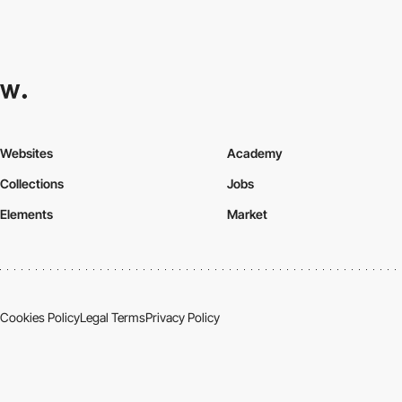
Websites
Academy
Collections
Jobs
Elements
Market
Cookies Policy
Legal Terms
Privacy Policy