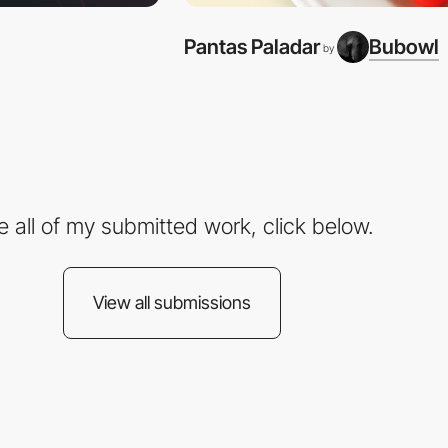
Pantas Paladar
Bubowl
by
e all of my submitted work, click below.
View all submissions