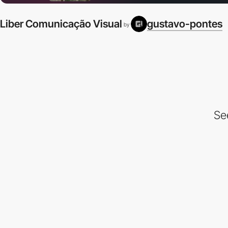
Liber Comunicação Visual
gustavo-pontes
by
Se