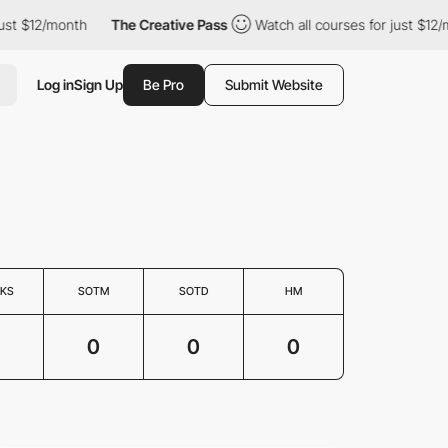
t $12/month
The Creative Pass
Watch all courses for just $12/mo
Log in
Sign Up
Be Pro
Submit Website
KS
SOTM
SOTD
HM
0
0
0