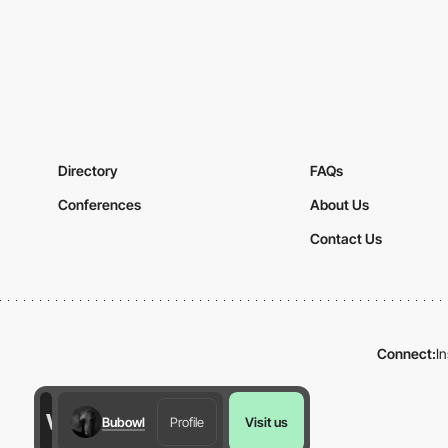
Directory
FAQs
Conferences
About Us
Contact Us
Connect:
I
Bubowl
Profile
Visit us