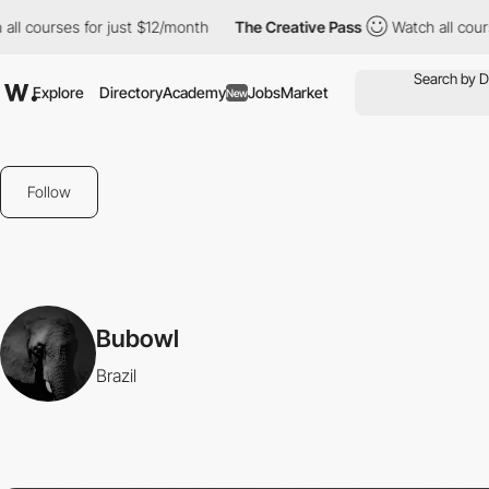
 courses for just $12/month
The Creative Pass
Watch all courses
Explore
Directory
Academy
Jobs
Market
New
Follow
Bubowl
Brazil