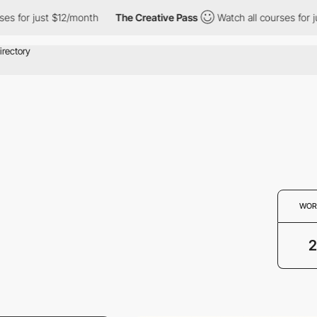
 for just $12/month
The Creative Pass
Watch all courses for jus
WOR
2