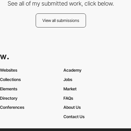
See all of my submitted work, click below.
View all submissions
Websites
Academy
Collections
Jobs
Elements
Market
Directory
FAQs
Conferences
About Us
Contact Us