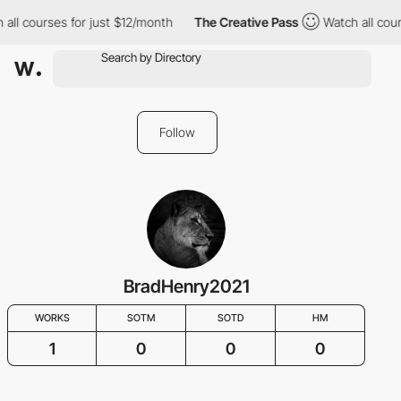
all courses for just $12/month
The Creative Pass
Watch all cour
Follow
BradHenry2021
WORKS
SOTM
SOTD
HM
1
0
0
0