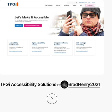
TPGi Accessibility Solutions
BradHenry2021
by