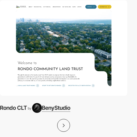
Rondo CLT
BenyStudio
by