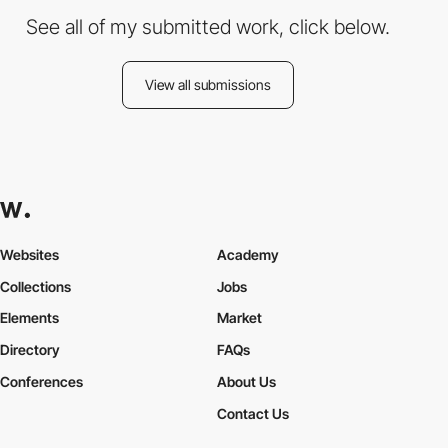
See all of my submitted work, click below.
View all submissions
Websites
Academy
Collections
Jobs
Elements
Market
Directory
FAQs
Conferences
About Us
Contact Us