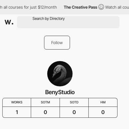
 all courses for just $12/month
The Creative Pass
Watch all cou
Follow
BenyStudio
WORKS
SOTM
SOTD
HM
1
0
0
0