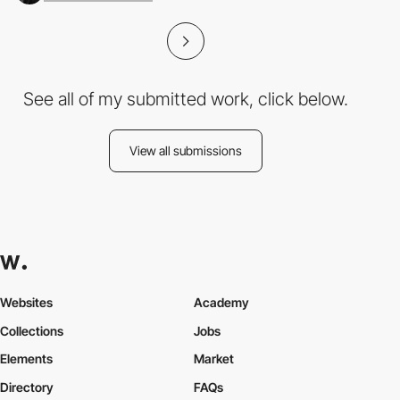
See all of my submitted work, click below.
View all submissions
Websites
Academy
Collections
Jobs
Elements
Market
Directory
FAQs