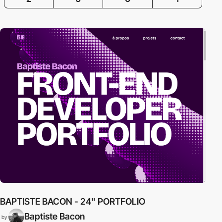
BAPTISTE BACON - 24" PORTFOLIO
B
Baptiste Bacon
by