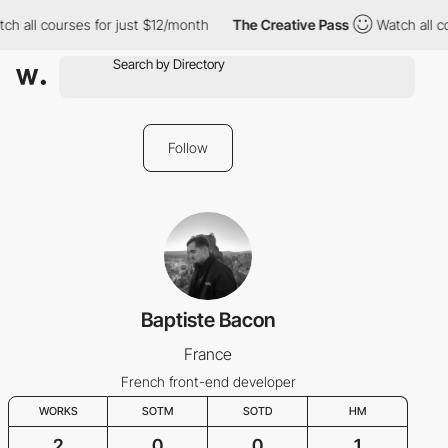
ch all courses for just $12/month
The Creative Pass
Watch all c
Follow
Baptiste Bacon
France
French front-end developer
WORKS
SOTM
SOTD
HM
2
0
0
1