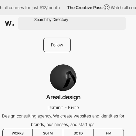
all courses for just $12/month
The Creative Pass
Watch all cour
Follow
Areal.design
Ukraine - Киев
Design consulting agency. We create websites and identities for
brands, businesses, and startups.
WORKS
SOTM
SOTD
HM