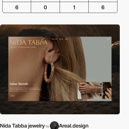
6
0
1
6
Nida Tabba jewelry
Areal.design
by