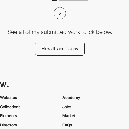
See all of my submitted work, click below.
View all submissions
Websites
Academy
Collections
Jobs
Elements
Market
Directory
FAQs