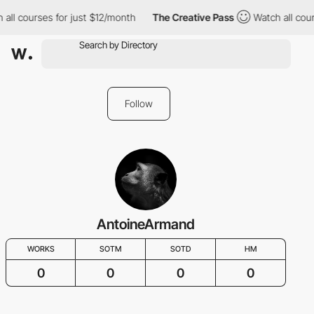
 all courses for just $12/month
The Creative Pass
Watch all cour
Follow
AntoineArmand
WORKS
SOTM
SOTD
HM
0
0
0
0