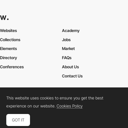
Websites
Academy
Collections
Jobs
Elements
Market
Directory
FAQs
Conferences
About Us
Contact Us
This website uses cookies to ensure you get the best
Cookies Policy
Legal Terms
Privacy Policy
experience on our website.
Cookies Policy
Connect:
Instagram
LinkedIn
Twitter
Facebook
YouTube
TikTok
Pinterest
GOT IT