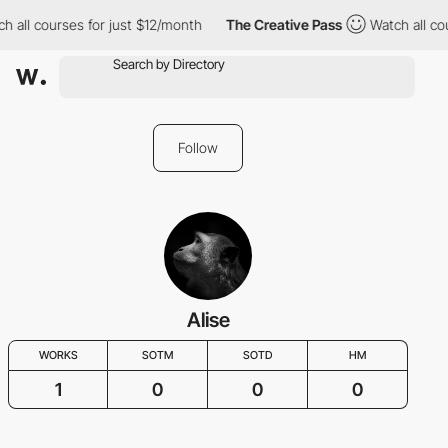
h all courses for just $12/month
The Creative Pass
Watch all co
Follow
Alise
WORKS
SOTM
SOTD
HM
1
0
0
0