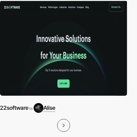
22software
Alise
by