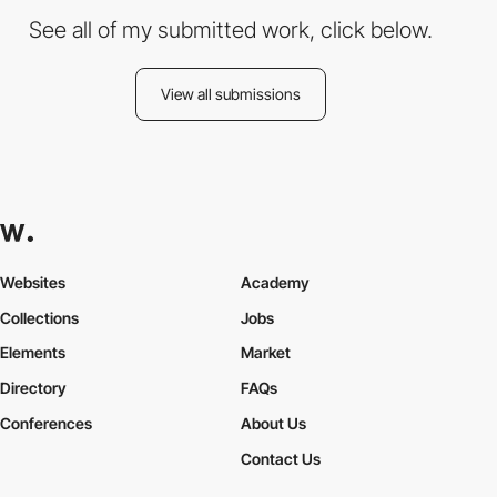
See all of my submitted work, click below.
View all submissions
Websites
Academy
Collections
Jobs
Elements
Market
Directory
FAQs
Conferences
About Us
Contact Us