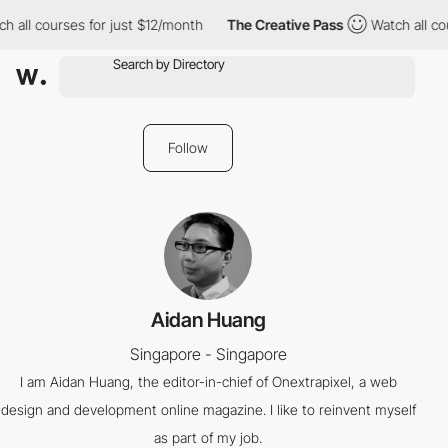
h all courses for just $12/month
The Creative Pass
Watch all co
Follow
Aidan Huang
Singapore - Singapore
I am Aidan Huang, the editor-in-chief of Onextrapixel, a web
design and development online magazine. I like to reinvent myself
as part of my job.