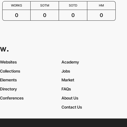
WORKS
SOTM
SOTD
HM
0
0
0
0
Websites
Academy
Collections
Jobs
Elements
Market
Directory
FAQs
Conferences
About Us
Contact Us