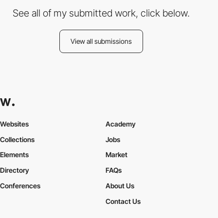
See all of my submitted work, click below.
View all submissions
Websites
Academy
Collections
Jobs
Elements
Market
Directory
FAQs
Conferences
About Us
Contact Us