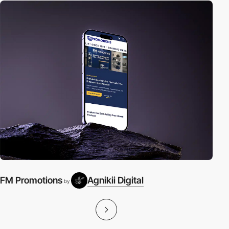
FM Promotions
Agnikii Digital
A
by