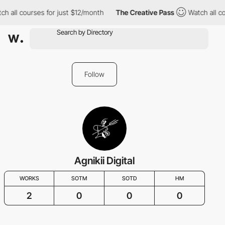
h all courses for just $12/month
The Creative Pass
Watch all co
Follow
Agnikii Digital
WORKS
SOTM
SOTD
HM
2
0
0
0