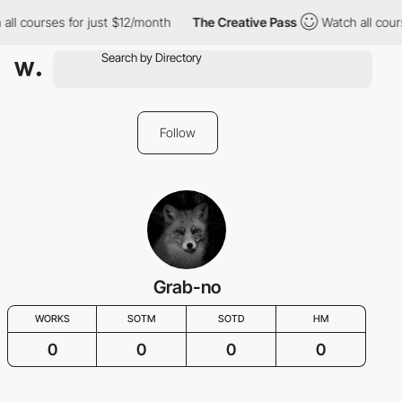
all courses for just $12/month
The Creative Pass
Watch all cour
Follow
Grab-no
WORKS
SOTM
SOTD
HM
0
0
0
0