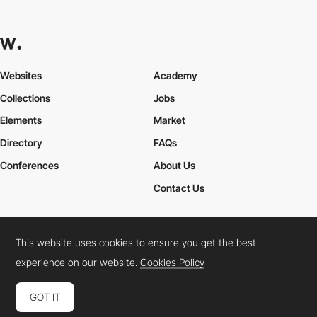
Websites
Academy
Collections
Jobs
Elements
Market
Directory
FAQs
Conferences
About Us
Contact Us
This website uses cookies to ensure you get the best
Cookies Policy
Legal Terms
Privacy Policy
experience on our website.
Cookies Policy
Connect:
Instagram
LinkedIn
Twitter
Facebook
YouTube
TikTok
Pinterest
GOT IT