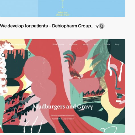
We develop for patients – Debiopharm Group...
by