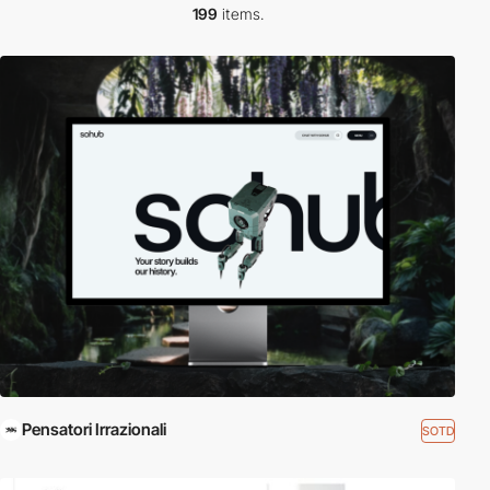
199
items.
Pensatori Irrazionali
SOTD