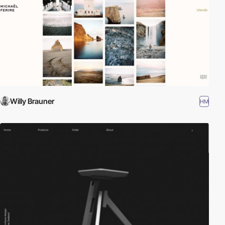
Willy Brauner
HM