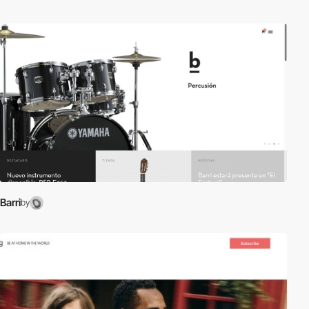
Barri
by