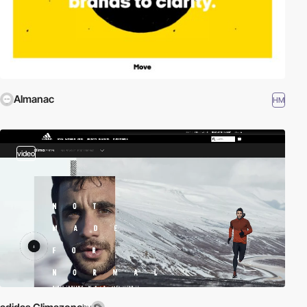
Almanac
HM
video