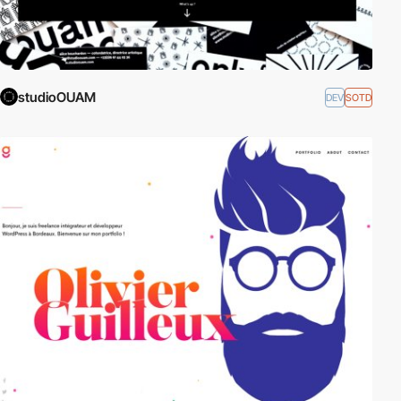
studioOUAM
DEV
SOTD