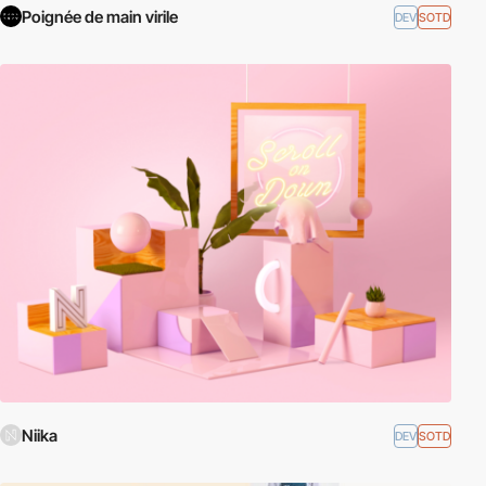
Poignée de main virile
DEV
SOTD
Niika
DEV
SOTD