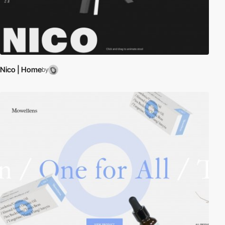
Nico | Home
by