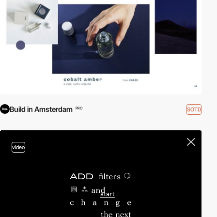
Build in Amsterdam
SOTD
PRO
video