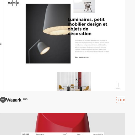
Waaark
SOTD
PRO