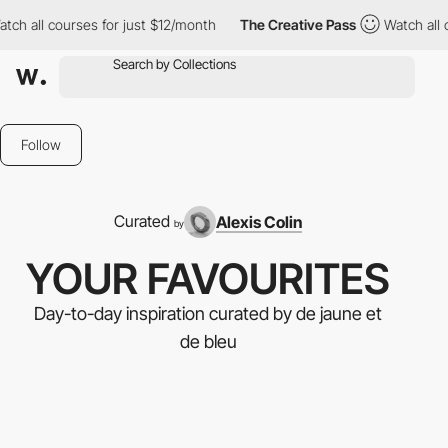
ll courses for just $12/month
The Creative Pass
Watch all cours
Follow
Curated
Alexis Colin
by
YOUR FAVOURITES
Day-to-day inspiration curated by de jaune et
de bleu