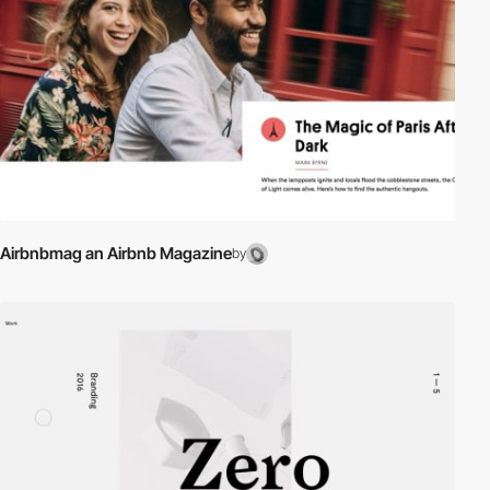
Airbnbmag an Airbnb Magazine
by