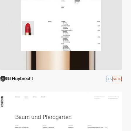
Gil Huybrecht
DEV
SOTD