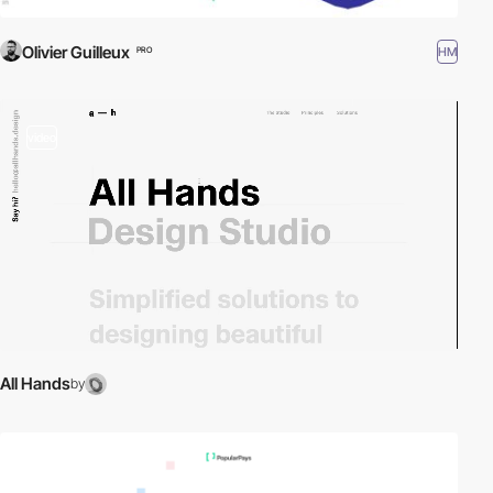
Olivier Guilleux
HM
PRO
video
All Hands
by