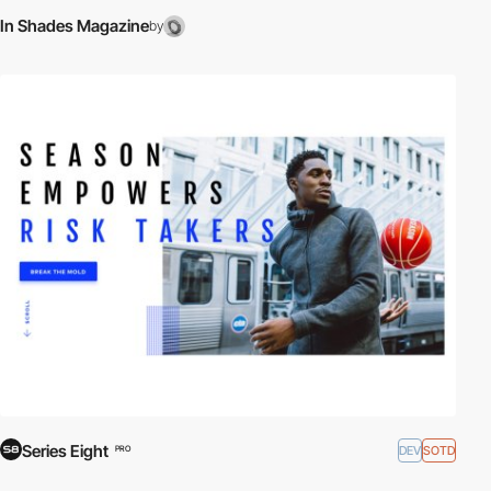
In Shades Magazine
by
Series Eight
DEV
SOTD
PRO