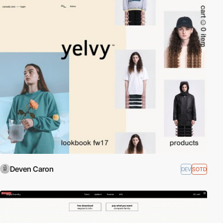
Deven Caron
DEV
SOTD