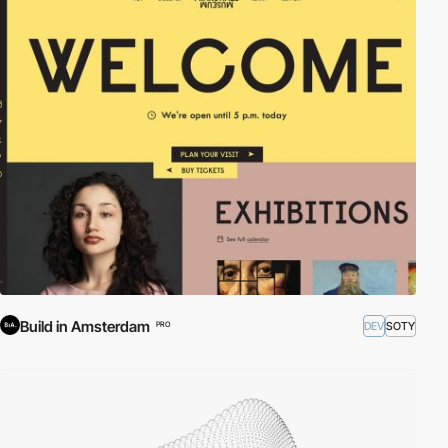
Build in Amsterdam
DEV
SOTY
PRO