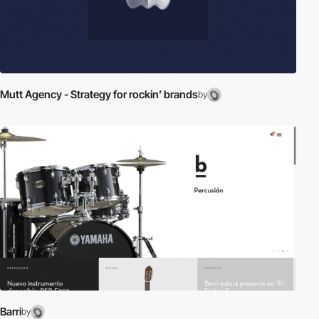
Mutt Agency - Strategy for rockin’ brands
by
Barri
by