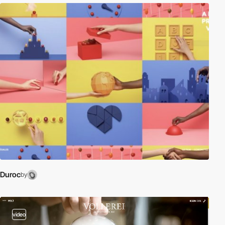
Duroc
by
video