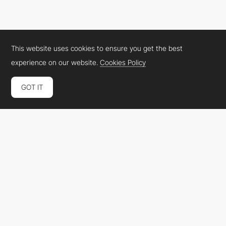
BRIGHT
SOTD
This website uses cookies to ensure you get the best
experience on our website.
Cookies Policy
GOT IT