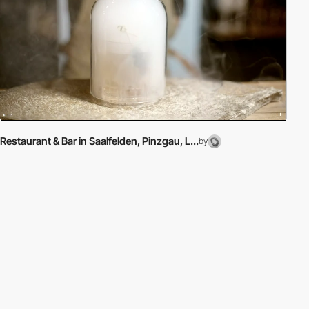
Restaurant & Bar in Saalfelden, Pinzgau, L...
by