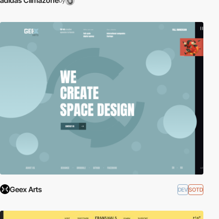
adidas Climazone
by
Geex Arts
DEV
SOTD