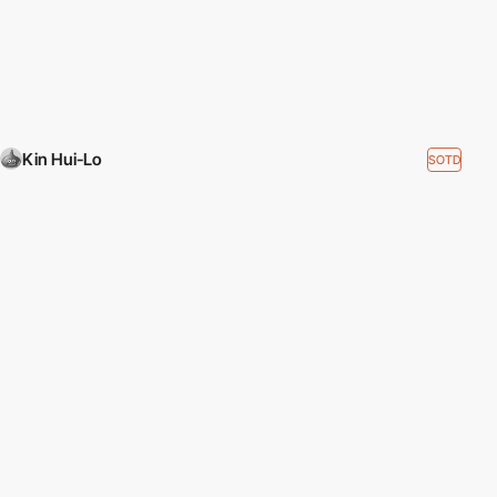
Kin Hui-Lo
SOTD