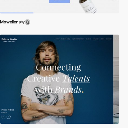
Mowellens
by