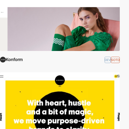
Konform
DEV
SOTD