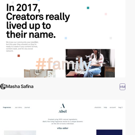
Masha Safina
HM