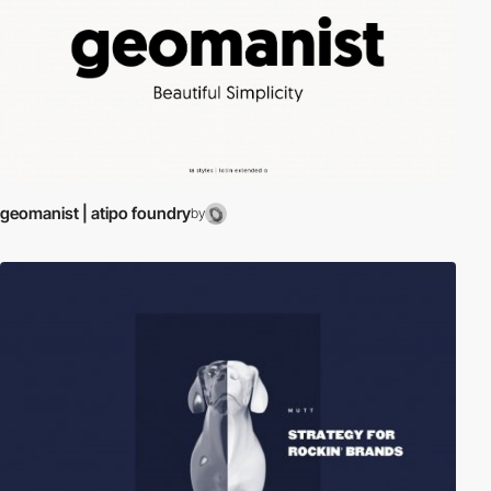
geomanist | atipo foundry
by