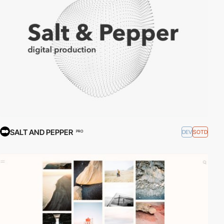
SALT AND PEPPER
DEV
SOTD
PRO