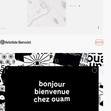
Aristide Benoist
SOTD