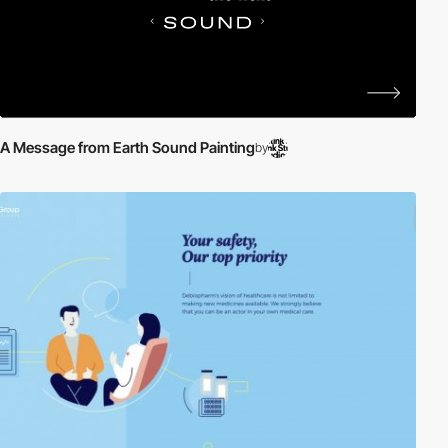
A Message from Earth Sound Painting
by