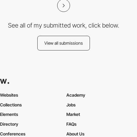
See all of my submitted work, click below.
View all submissions
Websites
Academy
Collections
Jobs
Elements
Market
Directory
FAQs
Conferences
About Us