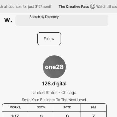
 all courses for just $12/month
The Creative Pass
Watch all cou
Follow
128.digital
United States - Chicago
Scale Your Business To The Next Level.
WORKS
SOTM
SOTD
HM
107
0
0
7