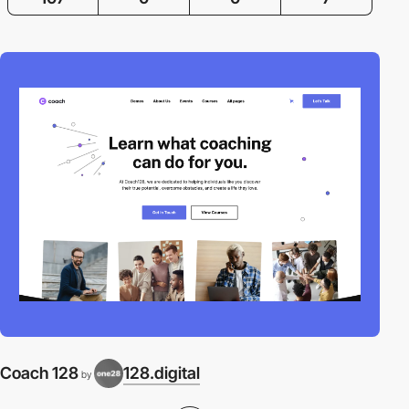
Coach 128
128.digital
by